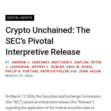
DIGITAL ASSETS
Crypto Unchained: The
SEC’s Pivotal
Interpretive Release
BY:
ANDREW J. CERESNEY
,
MATTHEW E. KAPLAN
,
PETER
J. LOUGHRAN
,
JEFFREY L. ROBINS
,
PAUL M. RODEL
,
PHILIP A. FORTINO
,
PATRICK FULLER
AND
JOHN JACOB
MARCH 19, 2026
On March 17, 2026, the Securities and Exchange Commission
(the “SEC”) issued an interpretive release (the “Release”)
regarding the application of the federal securities laws to