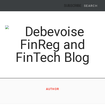
Search
SUBSCRIBE
for:
AUTHOR