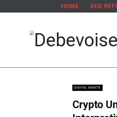
HOME
REG RE
X
L
(
i
T
n
w
k
i
e
t
d
DIGITAL ASSETS
t
I
Crypto Un
e
n
r