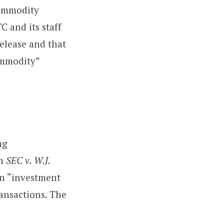
Commodity
 and its staff
elease and that
ommodity”
ng
in
SEC v. W.J.
an “investment
ransactions. The