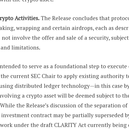
pto Activities.
The Release concludes that protoc
aking, wrapping and certain airdrops, each as descr
 not involve the offer and sale of a security, subject
 and limitations.
intended to serve as a foundational step to execute
he current SEC Chair to apply existing authority t
using distributed ledger technology—in this case by
nvolving a crypto asset will be deemed subject to th
 While the Release’s discussion of the separation of
d investment contract may be partially superseded 
work under the draft CLARITY Act currently being 