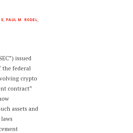
NS
,
PAUL M. RODEL
,
SEC”) issued
 the federal
nvolving crypto
ent contract”
 how
 such assets and
s laws
rcement