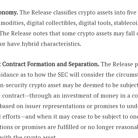
onomy.
The Release classifies crypto assets into five
modities, digital collectibles, digital tools, stableco
 The Release notes that some crypto assets may fall
or have hybrid characteristics.
 Contract Formation and Separation.
The Release p
uidance as to how the SEC will consider the circum
n-security crypto asset may be deemed to be subject
t contract—through an investment of money in a 
 based on issuer representations or promises to und
 efforts—and when it may cease to be subject to one
tions or promises are fulfilled or no longer reason
with the crypto asset.