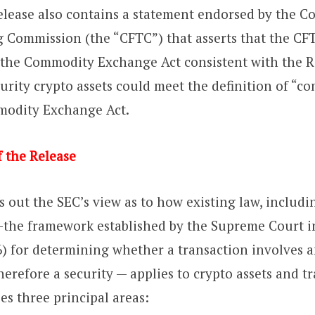
Release also contains a statement endorsed by the 
 Commission (the “CFTC”) that asserts that the CFTC
 the Commodity Exchange Act consistent with the R
urity crypto assets could meet the definition of “c
odity Exchange Act.
 the Release
s out the SEC’s view as to how existing law, includi
the framework established by the Supreme Court 
) for determining whether a transaction involves 
herefore a security — applies to crypto assets and t
es three principal areas: