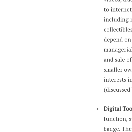
to interne
including 
collectibl
depend on t
managerial 
and sale of
smaller own
interests i
(discussed
Digital To
function, s
badge. Thei