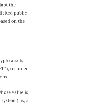
dapt the
icited public
based on the
rypto assets
FT”), recorded
ions:
whose value is
 system (
i.e.
, a