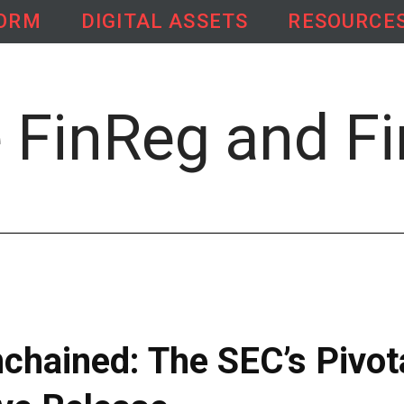
FORM
DIGITAL ASSETS
RESOURCE
chained: The SEC’s Pivot