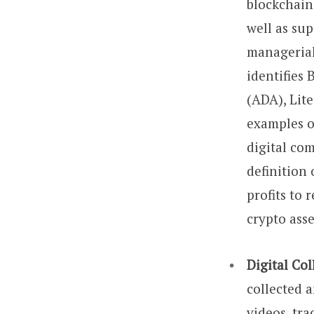
blockchain
well as su
managerial 
identifies
(ADA), Lit
examples o
digital com
definition
profits to 
crypto asse
Digital Col
collected 
videos, tra