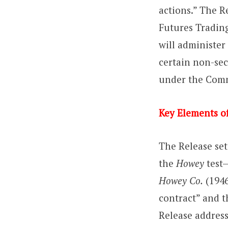
actions.” The 
Futures Trading
will administer
certain non-sec
under the Comm
Key Elements of
The Release set
the
Howey
test—
Howey Co.
(1946
contract” and t
Release address