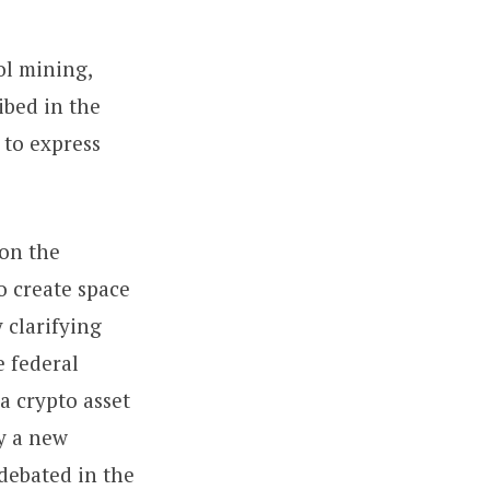
ol mining,
ibed in the
 to express
 on the
o create space
 clarifying
e federal
 a crypto asset
by a new
debated in the