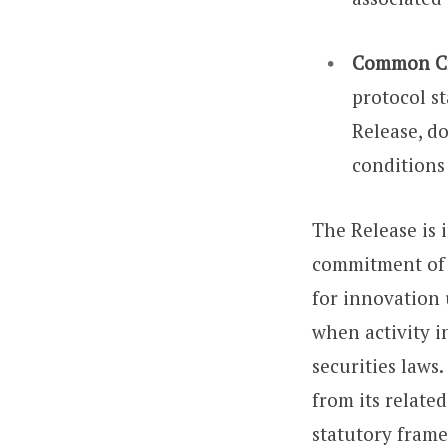
Common Cry
protocol st
Release, do
conditions
The Release is 
commitment of t
for innovation 
when activity i
securities laws.
from its relate
statutory frame