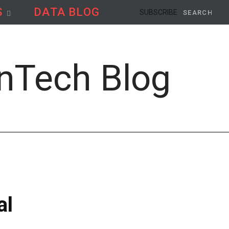
S
DATA BLOG
Search
SUBSCRIBE
for:
al