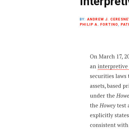
Interpret
)
BY:
ANDREW J. CERESNE
PHILIP A. FORTINO
,
PAT
On March 17, 2
an
interpretive
securities laws
assets, based p
under the
Howe
the
Howey
test
explicitly state
consistent with