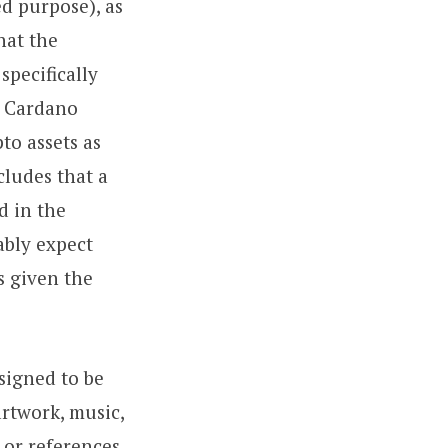
ed purpose), as
hat the
specifically
, Cardano
to assets as
cludes that a
d in the
ably expect
s given the
signed to be
artwork, music,
 or references