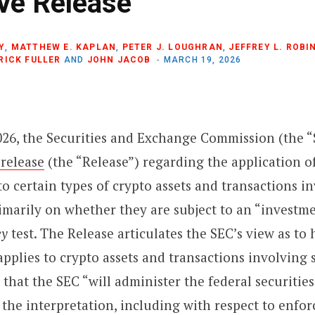
ive Release
Y
,
MATTHEW E. KAPLAN
,
PETER J. LOUGHRAN
,
JEFFREY L. ROBI
RICK FULLER
AND
JOHN JACOB
MARCH 19, 2026
026, the Securities and Exchange Commission (the “
 release
(the “Release”) regarding the application of
 to certain types of crypto assets and transactions i
rimarily on whether they are subject to an “investm
y
test. The Release articulates the SEC’s view as to
 applies to crypto assets and transactions involving
s that the SEC “will administer the federal securitie
 the interpretation, including with respect to enfo