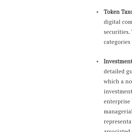
Token Tax
digital com
securities.
categories 
Investment
detailed g
which a no
investmen
enterprise
managerial
representa
associated 