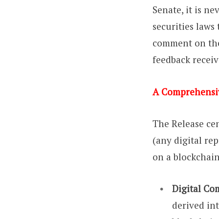
Senate, it is n
securities laws
comment on the 
feedback receiv
A Comprehensi
The Release cen
(any digital re
on a blockchain
Digital Co
derived int