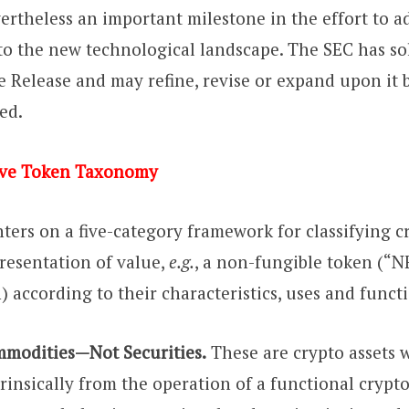
evertheless an important milestone in the effort to a
 to the new technological landscape. The SEC has sol
Release and may refine, revise or expand upon it 
ed.
ve Token Taxonomy
ters on a five-category framework for classifying c
presentation of value,
e.g.
, a non-fungible token (“N
) according to their characteristics, uses and funct
mmodities—Not Securities.
These are crypto assets 
rinsically from the operation of a functional crypto