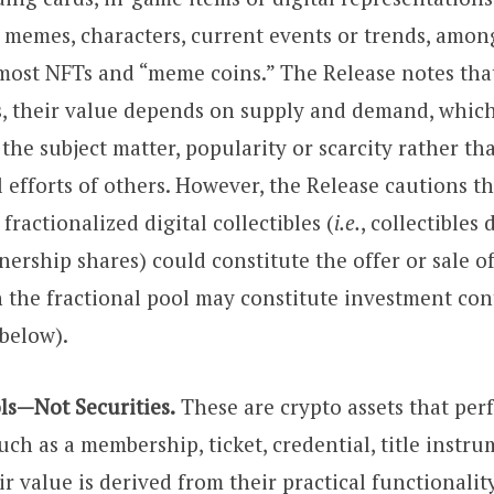
t memes, characters, current events or trends, amon
most NFTs and “meme coins.” The Release notes that,
es, their value depends on supply and demand, whic
he subject matter, popularity or scarcity rather th
efforts of others. However, the Release cautions th
 fractionalized digital collectibles (
i.e.
, collectibles
ership shares) could constitute the offer or sale of 
n the fractional pool may constitute investment con
 below).
ols—Not Securities.
These are crypto assets that perf
uch as a membership, ticket, credential, title instru
r value is derived from their practical functionalit