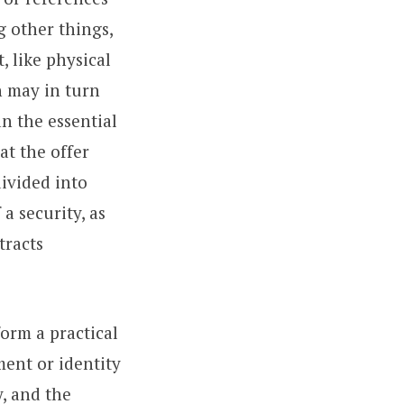
g other things,
 like physical
h may in turn
an the essential
at the offer
 divided into
a security, as
tracts
orm a practical
ment or identity
y, and the