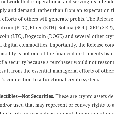
 network that is operational and serving its intend
pply and demand, rather than from an expectation t
efforts of others will generate profits. The Release 
 Bitcoin (BTC), Ether (ETH), Solana (SOL), XRP (XRP)
ecoin (LTC), Dogecoin (DOGE) and several other cryp
f digital commodities. Importantly, the Release con
modity is not one of the financial instruments liste
 of a security because a purchaser would not reason
result from the essential managerial efforts of other
t’s connection to a functional crypto system.
lectibles—Not Securities.
These are crypto assets de
and/or used that may represent or convey rights to 
ding cards, in-game items or digital representations