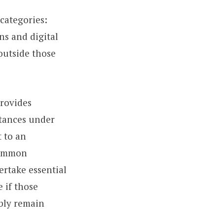
 categories:
ins and digital
 outside those
rovides
stances under
 to an
common
ertake essential
 if those
ably remain