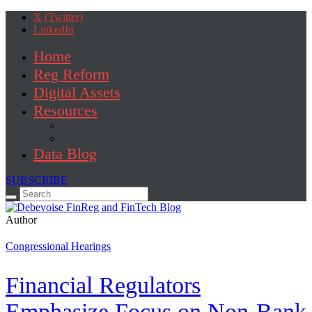
X (Twitter)
LinkedIn
Home
Reg Reform
Digital Assets
Resources
Brochure
Fact Sheet
Data Blog
SUBSCRIBE
Search
for:
Author
Congressional Hearings
Financial Regulators
Emphasize Focus on Non-Bank