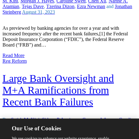
M. Kini
,
Morgan J. Hayes
,
Caroline Swett
,
Chen Xu
,
Nariné A.
Atamian
,
Tejas Dave
,
Tzerina Dizon
,
Ezra Newman
and
Jonathan
Steinberg
August 31, 2023
As previewed by banking agencies for over a year and with
increased frequency after the recent bank failures,[1] the Federal
Deposit Insurance Corporation (“FDIC”), the Federal Reserve
Board (“FRB”) and…
Read More
Reg Reform
Large Bank Oversight and
M+A Ramifications from
Recent Bank Failures
By:
Satish M. Kini
,
Sidney P. Levinson
,
Gregory J. Lyons
,
Caroline
Swett
,
Alison Hashmall
,
Chen Xu
,
Tzerina Dizon
,
Ezra Newman
Our Use of Cookies
and
Tejas Dave
April 28, 2023
We use cookies to enhance our website experience, enable