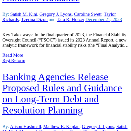
By:
Satish M. Kini
,
Gregory J. Lyons
,
Caroline Swett
,
Taylor
Richards
,
Tzerina Dizon
and
Tara R. Holzer
December 21, 2023
Key Takeaways: In the final quarter of 2023, the Financial Stability
Oversight Council (“FSOC”) issued its 2023 Annual Report, a new
analytic framework for financial stability risks (the “Final Analytic…
Read More
Reg Reform
Banking Agencies Release
Proposed Rules and Guidance
on Long-Term Debt and
Resolution Planning
By:
Alison Hashmall
,
Matthew E. Kaplan
,
Gregory J. Lyons
,
Satish