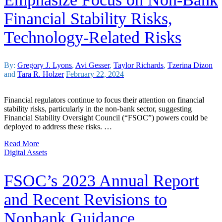
Financial Stability Risks,
Technology-Related Risks
By:
Gregory J. Lyons
,
Avi Gesser
,
Taylor Richards
,
Tzerina Dizon
and
Tara R. Holzer
February 22, 2024
Financial regulators continue to focus their attention on financial
stability risks, particularly in the non-bank sector, suggesting
Financial Stability Oversight Council (“FSOC”) powers could be
deployed to address these risks. …
Read More
Digital Assets
FSOC’s 2023 Annual Report
and Recent Revisions to
Nonbank Guidance