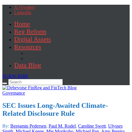
X (Twitter)
LinkedIn
Home
Reg Reform
Digital Assets
Resources
Brochure
Fact Sheet
Data Blog
SUBSCRIBE
Search
for:
Governance
SEC Issues Long-Awaited Climate-
Related Disclosure Rule
By:
Benjamin Pedersen
,
Paul M. Rodel
,
Caroline Swett
,
Ulysses
Smith
,
Michael Keene
,
Mie Morikubo
,
Michael Pan
,
Amy Pereira