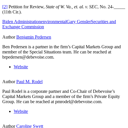
[2]
Petition for Review,
State of W. Va., et. al. v. SEC
, No. 24-_____
(11th Cir.).
Biden Administration
environmental
Gary Gensler
Securities and
Exchange Commission
Author
Benjamin Pedersen
Ben Pedersen is a partner in the firm’s Capital Markets Group and
member of the Special Situations team. He can be reached at
brpedersen@debevoise.com.
Website
Author
Paul M. Rodel
Paul Rodel is a corporate partner and Co-Chair of Debevoise’s
Capital Markets Group and a member of the firm’s Private Equity
Group. He can be reached at pmrodel@debevoise.com.
Website
Author
Caroline Swett