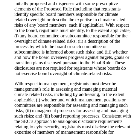
initially proposed and dispenses with some prescriptive
elements of the Proposed Rule (including that registrants
identify specific board members responsible for climate-
related oversight or describe the expertise in climate related
risks of any board members, each if applicable). With respect
to the board, registrants must identify, to the extent applicable,
(i) any board committee or subcommittee responsible for the
oversight of climate-related risks; (ii) a description of the
process by which the board or such committee or
subcommittee is informed about such risks; and (iii) whether
and how the board oversees progress against targets, goals or
transition plans disclosed pursuant to the Final Rule. These
disclosures are not required for registrants whose boards do
not exercise board oversight of climate-related risks.
With respect to management, registrants must describe
management’s role in assessing and managing material
climate-related risks, including by addressing, to the extent
applicable, (i) whether and which management positions or
committees are responsible for assessing and managing such
risks; (ii) management processes for assessing and managing
such risks; and (iii) board reporting processes. Consistent with
the SEC’s approach to analogous disclosure requirements
relating to cybersecurity, registrants must disclose the relevant
expertise of members of management responsible for