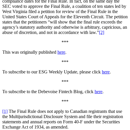
compliance dates for the Final Rule. In fact, on the same day the
SEC voted to approve the Final Rule, a coalition of ten states led by
West Virginia filed a petition for review of the Final Rule in the
United States Court of Appeals for the Eleventh Circuit. The petition
states that the petitioners “will show that the final rule exceeds the
agency’s statutory authority and otherwise is arbitrary, capricious, an
abuse of discretion, and not in accordance with law.”
[2]
***
This was originally published
here
.
***
To subscribe to our ESG Weekly Update, please click
here
.
***
To subscribe to the Debevoise Fintech Blog, click
here
.
***
[1]
The Final Rule does not apply to Canadian registrants that use
the Multijurisdictional Disclosure System and file their registration
statements and annual reports on Form 40-F under the Securities
Exchange Act of 1934, as amended.