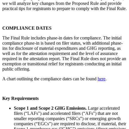
we will analyze key changes from the Proposed Rule and provide
practical tips for registrants to prepare to comply with the Final Rule.
COMPLIANCE DATES
The Final Rule includes phase-in dates for compliance. The initial
compliance phase-in is based on filer status, with additional phase-
ins for disclosure of material expenditures and GHG reporting, as
well as for the attestation requirement and the level of assurance
required in the attestation report. The Final Rule does not provide an
exemption or transitional relief for registrants conducting an initial
public offering.
A chart outlining the compliance dates can be found
here
.
Key Requirements
Scope 1 and Scope 2 GHG Emissions.
Large accelerated
filers (“LAFs”) and accelerated filers (“AFs”) that are not
smaller reporting companies (“SRCs”) or emerging growth
companies (“EGCs”) are required to disclose, if material, their
Scope 1 greenhouse gas (“GHG”) emissions (direct emissions