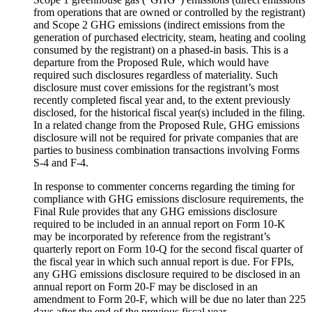
from operations that are owned or controlled by the registrant)
and Scope 2 GHG emissions (indirect emissions from the
generation of purchased electricity, steam, heating and cooling
consumed by the registrant) on a phased-in basis. This is a
departure from the Proposed Rule, which would have
required such disclosures regardless of materiality. Such
disclosure must cover emissions for the registrant’s most
recently completed fiscal year and, to the extent previously
disclosed, for the historical fiscal year(s) included in the filing.
In a related change from the Proposed Rule, GHG emissions
disclosure will not be required for private companies that are
parties to business combination transactions involving Forms
S-4 and F-4.
In response to commenter concerns regarding the timing for
compliance with GHG emissions disclosure requirements, the
Final Rule provides that any GHG emissions disclosure
required to be included in an annual report on Form 10-K
may be incorporated by reference from the registrant’s
quarterly report on Form 10-Q for the second fiscal quarter of
the fiscal year in which such annual report is due. For FPIs,
any GHG emissions disclosure required to be disclosed in an
annual report on Form 20-F may be disclosed in an
amendment to Form 20-F, which will be due no later than 225
days after the end of the previous fiscal year.