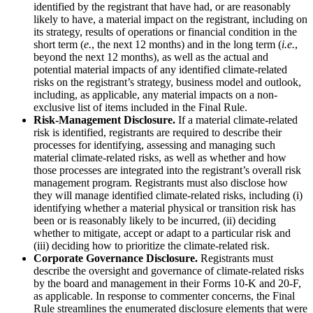
identified by the registrant that have had, or are reasonably
likely to have, a material impact on the registrant, including on
its strategy, results of operations or financial condition in the
short term (
e.
, the next 12 months) and in the long term (
i.e.
,
beyond the next 12 months), as well as the actual and
potential material impacts of any identified climate-related
risks on the registrant’s strategy, business model and outlook,
including, as applicable, any material impacts on a non-
exclusive list of items included in the Final Rule.
Risk-Management Disclosure.
If a material climate-related
risk is identified, registrants are required to describe their
processes for identifying, assessing and managing such
material climate-related risks, as well as whether and how
those processes are integrated into the registrant’s overall risk
management program. Registrants must also disclose how
they will manage identified climate-related risks, including (i)
identifying whether a material physical or transition risk has
been or is reasonably likely to be incurred, (ii) deciding
whether to mitigate, accept or adapt to a particular risk and
(iii) deciding how to prioritize the climate-related risk.
Corporate Governance Disclosure.
Registrants must
describe the oversight and governance of climate-related risks
by the board and management in their Forms 10-K and 20-F,
as applicable. In response to commenter concerns, the Final
Rule streamlines the enumerated disclosure elements that were