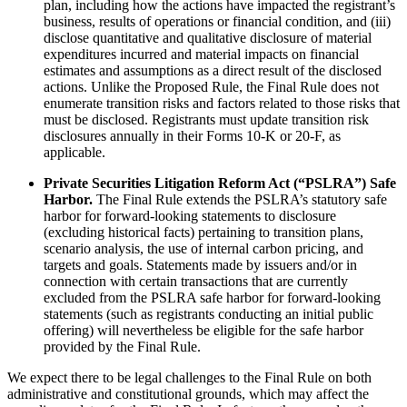
plan, including how the actions have impacted the registrant’s
business, results of operations or financial condition, and (iii)
disclose quantitative and qualitative disclosure of material
expenditures incurred and material impacts on financial
estimates and assumptions as a direct result of the disclosed
actions. Unlike the Proposed Rule, the Final Rule does not
enumerate transition risks and factors related to those risks that
must be disclosed. Registrants must update transition risk
disclosures annually in their Forms 10-K or 20-F, as
applicable.
Private Securities Litigation Reform Act (“PSLRA”) Safe
Harbor.
The Final Rule extends the PSLRA’s statutory safe
harbor for forward-looking statements to disclosure
(excluding historical facts) pertaining to transition plans,
scenario analysis, the use of internal carbon pricing, and
targets and goals. Statements made by issuers and/or in
connection with certain transactions that are currently
excluded from the PSLRA safe harbor for forward-looking
statements (such as registrants conducting an initial public
offering) will nevertheless be eligible for the safe harbor
provided by the Final Rule.
We expect there to be legal challenges to the Final Rule on both
administrative and constitutional grounds, which may affect the