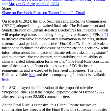
and
Maayan G. Stein
March 8, 2024
Share
Share on Facebook
Share on Twitter
LinkedIn
Email
On March 6, 2024, the U.S. Securities and Exchange Commission
(“SEC”) adopted a long-awaited final rule, The Enhancement and
Standardization of Climate-Related Disclosures for Investors, which
will require registrants, including foreign private issuers (“FPIs”),
[1]
to disclose extensive climate-related information in their registration
statements and periodic reports (the “Final Rule”). The Final Rule is
intended to facilitate the disclosure of “complete and decision-useful
information about the impacts of climate-related risks on registrants”
and to improve “the consistency, comparability, and reliability of
climate-related information for investors.” The Final Rule constitutes
one of the most significant changes ever to SEC disclosure
requirements, and is expected to face legal challenges. The Final
Rule is available
here
and the accompanying fact sheet is available
here
.
The SEC delayed the finalization of the proposed rule (the
“Proposed Rule”) past the original expected date of October 2022,
after receiving over 22,500 comment letters.
As the Final Rule is extensive, this Client Update focuses on
summarizing key aspects of the Final Rule. In a subsequent update,