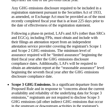
Any GHG emissions disclosure required to be included in a
registration statement pursuant to the Securities Act of 1933,
as amended, or Exchange Act must be provided as of the most
recently completed fiscal year that is at least 225 days prior to
the date of effectiveness of the registration statement.
Following a phase-in period, LAFs and AFs (other than SRCs
and EGCs), including FPIs, must obtain and include with
their filings an attestation report from an independent
attestation service provider covering the registrant’s Scope 1
and Scope 2 GHG emissions. The minimum level of
assurance required will be “limited assurance” beginning the
third fiscal year after the GHG emissions disclosure
compliance dates. Additionally, LAFs will be required to
obtain an attestation report at the “reasonable assurance” level
beginning the seventh fiscal year after the GHG emissions
disclosure compliance date.
Scope 3 GHG Emissions.
In a significant departure from the
Proposed Rule and in response to “concerns about the current
availability and reliability of the underlying data for Scope 3
emissions,” registrants are not required to disclose Scope 3
GHG emissions (all other indirect GHG emissions that occur
in the upstream or downstream activities in the registrant’s