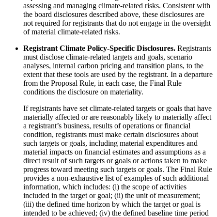
assessing and managing climate-related risks. Consistent with
the board disclosures described above, these disclosures are
not required for registrants that do not engage in the oversight
of material climate-related risks.
Registrant Climate Policy-Specific Disclosures.
Registrants
must disclose climate-related targets and goals, scenario
analyses, internal carbon pricing and transition plans, to the
extent that these tools are used by the registrant. In a departure
from the Proposal Rule, in each case, the Final Rule
conditions the disclosure on materiality.
If registrants have set climate-related targets or goals that have
materially affected or are reasonably likely to materially affect
a registrant’s business, results of operations or financial
condition, registrants must make certain disclosures about
such targets or goals, including material expenditures and
material impacts on financial estimates and assumptions as a
direct result of such targets or goals or actions taken to make
progress toward meeting such targets or goals. The Final Rule
provides a non-exhaustive list of examples of such additional
information, which includes: (i) the scope of activities
included in the target or goal; (ii) the unit of measurement;
(iii) the defined time horizon by which the target or goal is
intended to be achieved; (iv) the defined baseline time period