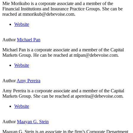
Mie Morikubo is a corporate associate and a member of the
Financial Institutions and Insurance Practice Groups. She can be
reached at mmorikub@debevoise.com.
Website
Author
Michael Pan
Michael Pan is a corporate associate and a member of the Capital
Markets Group. He can be reached at mlpan@debevoise.com.
Website
Author
Amy Pereira
Amy Pereira is a corporate associate and a member of the Capital
Markets Group. She can be reached at apereira@debevoise.com.
Website
Author
Maayan G. Stein
Maayan G. Stein is an associate in the firm’s Corporate Department