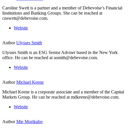
Caroline Swett is a partner and a member of Debevoise’s Financial
Institutions and Banking Groups. She can be reached at
cnswett@debevoise.com.
Website
Author
Ulysses Smith
Ulysses Smith is an ESG Senior Adviser based in the New York
office. He can be reached at usmith@debevoise.com.
Website
Author
Michael Keene
Michael Keene is a corporate associate and a member of the Capital
Markets Group. He can be reached at mdkeene@debevoise.com.
Website
Author
Mie Morikubo