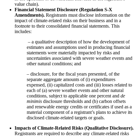
value chain).
Financial Statement Disclosure (Regulation S-X
Amendments).
Registrants must disclose information on the
impact of climate-related risks on their business and in a
footnote to their consolidated financial statements. This
includes:
– a qualitative description of how the development of
estimates and assumptions used in producing financial
statements were materially impacted by risks and
uncertainties associated with severe weather events and
other natural conditions; and
– disclosure, for the fiscal years presented, of the
separate aggregate amounts of (i) expenditures
expensed, (ii) capitalized costs and (iii) losses related to
each of (a) severe weather events and other natural
conditions, subject to applicable one percent and
de
minimis
disclosure thresholds and (b) carbon offsets
and renewable energy credits or certificates if used as a
material component of a registrant’s plans to achieve its
disclosed climate-related targets or goals.
Impacts of Climate-Related Risks (Qualitative Disclosure).
Registrants are required to describe any climate-related risks