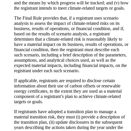
and the means by which progress will be tracked; and (v) how
the registrant intends to meet climate-related targets or goals.
The Final Rule provides that, if a registrant uses scenario
analysis to assess the impact of climate-related risks on its
business, results of operations, or financial condition, and if,
based on the results of scenario analysis, a registrant
determines that a climate-related risk is reasonably likely to
have a material impact on its business, results of operations, or
financial condition, then the registrant must describe each
such scenario, including a brief description of the parameters,
assumptions, and analytical choices used, as well as the
expected material impacts, including financial impacts, on the
registrant under each such scenario.
If applicable, registrants are required to disclose certain
information about their use of carbon offsets or renewable
energy certificates, to the extent they are used as a material
component of a registrant’s plan to achieve climate-related
targets or goals.
If registrants have adopted a transition plan to manage a
material transition risk, they must (i) provide a description of
the transition plan, (ii) update disclosures in the subsequent
years describing the actions taken during the year under the