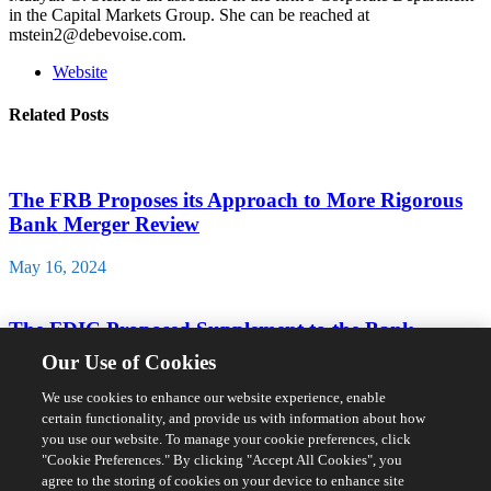
in the Capital Markets Group. She can be reached at
mstein2@debevoise.com.
Website
Related Posts
The FRB Proposes its Approach to More Rigorous
Bank Merger Review
May 16, 2024
The FDIC Proposed Supplement to the Bank
Merger Act Application Form
Our Use of Cookies
April 23, 2024
We use cookies to enhance our website experience, enable
certain functionality, and provide us with information about how
you use our website. To manage your cookie preferences, click
Biden Administration Acts to Limit Access to
"Cookie Preferences." By clicking "Accept All Cookies", you
Sensitive Personal Data by Countries of Concern
agree to the storing of cookies on your device to enhance site