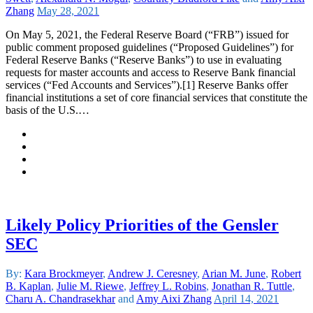
Zhang
May 28, 2021
On May 5, 2021, the Federal Reserve Board (“FRB”) issued for
public comment proposed guidelines (“Proposed Guidelines”) for
Federal Reserve Banks (“Reserve Banks”) to use in evaluating
requests for master accounts and access to Reserve Bank financial
services (“Fed Accounts and Services”).[1] Reserve Banks offer
financial institutions a set of core financial services that constitute the
basis of the U.S.…
Likely Policy Priorities of the Gensler
SEC
By:
Kara Brockmeyer
,
Andrew J. Ceresney
,
Arian M. June
,
Robert
B. Kaplan
,
Julie M. Riewe
,
Jeffrey L. Robins
,
Jonathan R. Tuttle
,
Charu A. Chandrasekhar
and
Amy Aixi Zhang
April 14, 2021