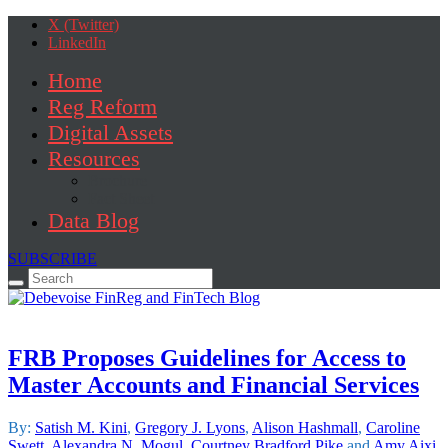
X (Twitter)
LinkedIn
Home
Reg Reform
Digital Assets
Resources
Brochure
Fact Sheet
Data Blog
SUBSCRIBE
Search
for:
FRB Proposes Guidelines for Access to
Master Accounts and Financial Services
By:
Satish M. Kini
,
Gregory J. Lyons
,
Alison Hashmall
,
Caroline
Swett
,
Alexandra N. Mogul
,
Courtney Bradford Pike
and
Amy Aixi